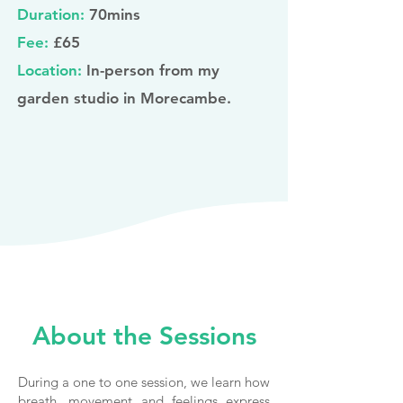
Duration:
70mins
Fee:
£65
Location:
In-person from my
garden studio in Morecambe.
About the Sessions
During a one to one session, we learn how
breath, movement and feelings express