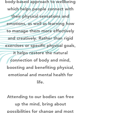
body-based approach to wellbeing
which helps people connect with
their physical sensations and
emotions, as well as learning how
to manage them more effectively
and creatively. Rather than rigid
exercises or specific physical goals,
it helps restore the natural
connection of body and mind,
boosting and benefiting physical,
emotional and mental health for
life.
Attending to our bodies can free
up the mind, bring about
possibilities for change and most