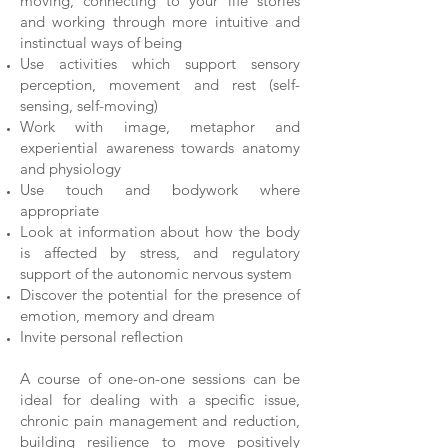
moving, connecting to your life stories
and working through more intuitive and
instinctual ways of being
Use activities which support sensory
perception, movement and rest (self-
sensing, self-moving)
Work with image, metaphor and
experiential awareness towards anatomy
and physiology
Use touch and bodywork where
appropriate
Look at information about how the body
is affected by stress, and regulatory
support of the autonomic nervous system
Discover the potential for the presence of
emotion, memory and dream
Invite personal reflection
A course of one-on-one sessions can be
ideal for dealing with a specific issue,
chronic pain management and reduction,
building resilience to move positively