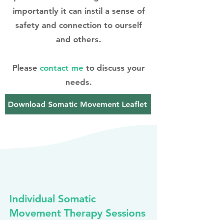
importantly it can instil a sense of
safety and connection to ourself
and others.
Please
contact me
to discuss your
needs.
Download Somatic Movement Leaflet
Individual Somatic
Movement Therapy Sessions