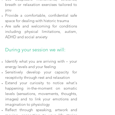
breath or relaxation exercises tailored to
you
Provide a comfortable, confidential safe
space for dealing with historic trauma
Are safe and welcoming for conditions
including physical limitations, autism,
ADHD and social anxiety
During your session we will:
Identify what you are arriving with – your
energy levels and your feeling
Sensitively develop your capacity for
receptivity through rest and relaxation
Extend your curiosity to notice what's
happening in-the-moment on somatic
levels (sensations, movements, thoughts,
images) and to link your emotions and
imagination to physiology
Reflect through speaking, artwork and