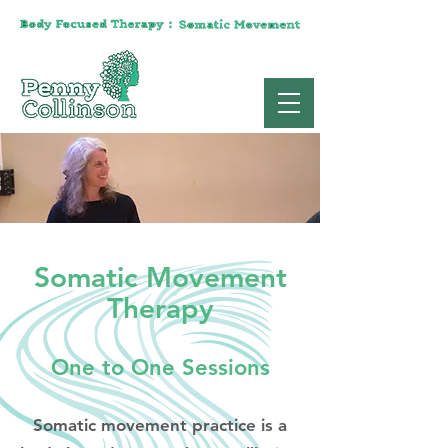
Somatic Movement
Therapy
One to One Sessions
Somatic movement practice is a