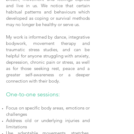
and live in us. We notice that certain
habitual patterns and behaviours which
developed as coping or survival methods
may no longer be healthy or serve us.
My work is informed by dance, integrative
bodywork, movement therapy and
traumatic stress studies, and can be
helpful for anyone struggling with anxiety,
depression, chronic pain or stress, as well
as for those seeking rest, peace and a
greater self-awareness or a deeper
connection with their body.
One-to-one sessions:
Focus on specific body areas, emotions or
challenges
Address old or underlying injuries and
limitations
Use adaptable movements, stretches,