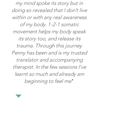
my mind spoke its story but in
doing so revealed that I don’t live
within or with any real awareness
of my body. 1-2-1 somatic
movement helps my body speak
its story too, and release its
trauma. Through this journey
Penny has been and is my trusted
translator and accompanying
therapist. In the few sessions I’ve
learnt so much and already am
beginning to feel me
"