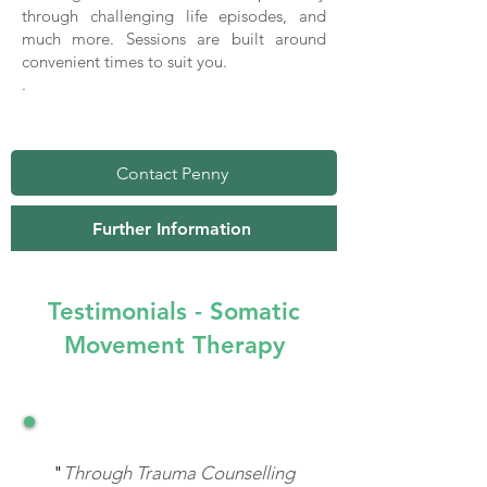
through challenging life episodes, and
much more. Sessions are built around
convenient times to suit you.
.
Contact Penny
Further Information
Testimonials - Somatic
Movement Therapy
"
Through Trauma Counselling