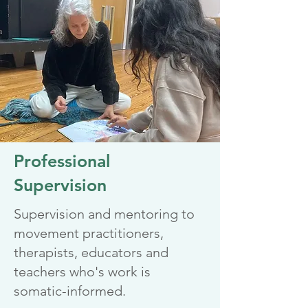
Professional
Supervision
Supervision and mentoring to
movement practitioners,
therapists, educators and
teachers who's work is
somatic-informed.