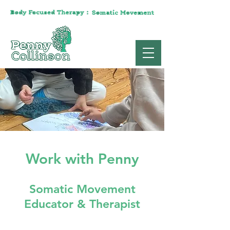
Work with Penny
Somatic Movement
Educator & Therapist