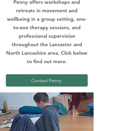
Penny offers workshops and
retreats in movement and
wellbeing in a group setting, one-
to-one therapy sessions, and
professional supervision
throughout the Lancaster and
North Lancashire area. Click below
to find out more.
Contact Penny