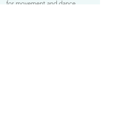
for movement and dance
practitioners.
Find out more
Download Somatic Movement Leaflet
Download Workshops Leaflet