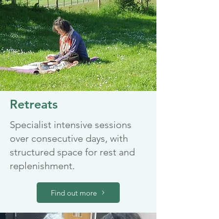
Retreats
Specialist intensive sessions
over consecutive days, with
structured space for rest and
replenishment.
Find out more