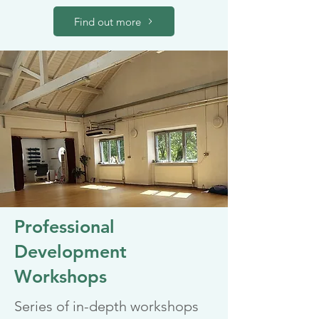
Find out more
Professional
Development
Workshops
Series of in-depth workshops