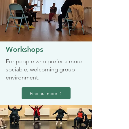
Workshops
For people who prefer a more
sociable, welcoming group
environment.
Find out more