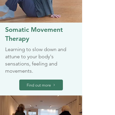
Somatic Movement
Therapy
Learning to slow down and
attune to your body's
sensations, feeling and
movements.
Find out more