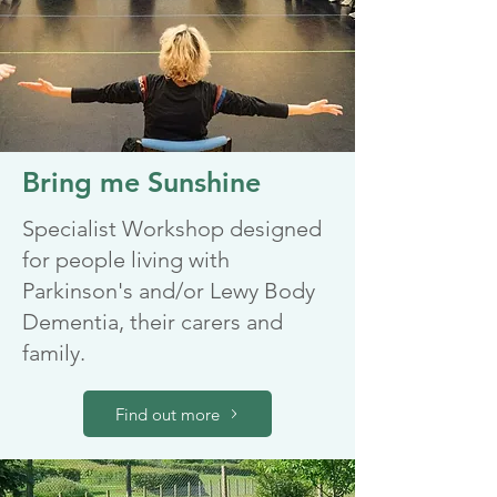
Bring me Sunshine
Specialist Workshop designed
for people living with
Parkinson's and/or Lewy Body
Dementia, their carers and
family.
Find out more